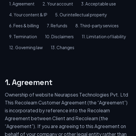
1. Agreement
2. Your account
3. Acceptable use
4. Your content & IP
5. Our intellectual property
6. Fees & billing
7. Refunds
8. Third-party services
9. Termination
10. Disclaimers
11. Limitation of liability
12. Governing law
13. Changes
1. Agreement
Ownership of website Neurapses Technologies Pvt. Ltd
This Recolearn Customer Agreement (the “Agreement”)
is incorporated by reference into the Recolearn
Agreement between Client and Recolearn (the
“Agreement”). If you are agreeing to this Agreement on
behalf of your company or other legal entity rather than