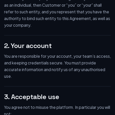
as an individual, then Customer or “you” or “your” shall
refer to such entity, and you represent that you have the
authority to bind such entity to this Agreement, as well as
your company.
2. Your account
You are responsible for your account, your team’s access,
and keeping credentials secure. You must provide
accurate information and notify us of any unauthorised
use.
3. Acceptable use
You agree not to misuse the platform. In particular you will
not: