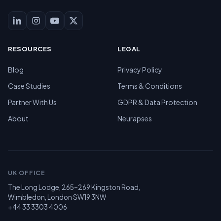
RESOURCES
LEGAL
Blog
Privacy Policy
Case Studies
Terms & Conditions
Partner With Us
GDPR & Data Protection
About
Neurapses
UK OFFICE
The Long Lodge, 265–269 Kingston Road,
Wimbledon, London SW19 3NW
+44 33 3303 4006