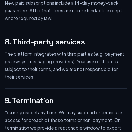
New paid subscriptions include a 14-day money-back
guarantee. After that, fees are non-refundable except
where required by law.
8. Third-party services
The platform integrates with third parties (e.g. payment
gateways, messaging providers). Your use of those is
subject to their terms, and we are not responsible for
their services.
9. Termination
You may cancel any time. We may suspend or terminate
access for breach of these terms or non-payment. On
termination we provide a reasonable window to export