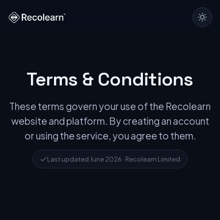
Terms & Conditions
These terms govern your use of the Recolearn
website and platform. By creating an account
or using the service, you agree to them.
Last updated June 2026 · Recolearn Limited