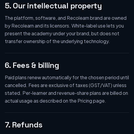
5. Our intellectual property
The platform, software, and Recolearn brand are owned
by Recolearn and its licensors. White-label use lets you
present the academy under your brand, but does not
transfer ownership of the underlying technology.
6. Fees & billing
Paid plans renew automatically for the chosen period until
cancelled. Fees are exclusive of taxes (GST/VAT) unless
stated. Per-learner and revenue-share plans are billed on
actual usage as described on the Pricing page.
7. Refunds