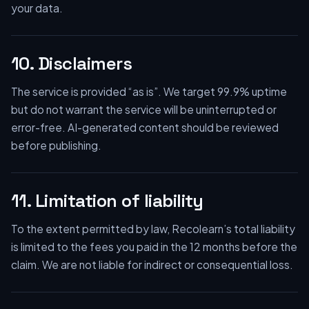
your data.
10. Disclaimers
The service is provided “as is”. We target 99.9% uptime
but do not warrant the service will be uninterrupted or
error-free. AI-generated content should be reviewed
before publishing.
11. Limitation of liability
To the extent permitted by law, Recolearn’s total liability
is limited to the fees you paid in the 12 months before the
claim. We are not liable for indirect or consequential loss.