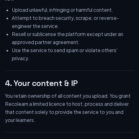
Upload unlawful, infringing or harmful content.
Attempt to breach security, scrape, or reverse-
engineer the service.
Resell or sublicense the platform except under an
approved partner agreement.
Use the service to send spam or violate others’
privacy.
4. Your content & IP
You retain ownership of all content you upload. You grant
Recolearn a limited licence to host, process and deliver
that content solely to provide the service to you and
your learners.