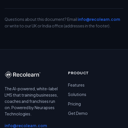
Questions about this document? Email
info@recolearn.com
or write to our UK or India office (addresses in the footer).
PRODUCT
Features
The AI-powered, white-label
Solutions
LMS that training businesses,
coaches and franchises run
Pricing
on. Powered by Neurapses
Get Demo
Technologies.
info@recolearn.com