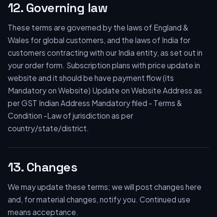
12. Governing law
These terms are governed by the laws of England &
Wales for global customers, and the laws of India for
customers contracting with our India entity, as set out in
your order form. Subscription plans with price update in
website and it should be have payment flow (its
Mandatory on Website) Update on Website Address as
per GST Indian Address Mandatory filed - Terms &
Condition -Law of jurisdiction as per
country/state/district.
13. Changes
We may update these terms; we will post changes here
and, for material changes, notify you. Continued use
means acceptance.