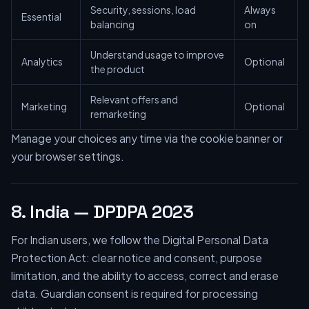
Security, sessions, load
Always
Essential
balancing
on
Understand usage to improve
Analytics
Optional
the product
Relevant offers and
Marketing
Optional
remarketing
Manage your choices any time via the cookie banner or
your browser settings.
8. India — DPDPA 2023
For Indian users, we follow the Digital Personal Data
Protection Act: clear notice and consent, purpose
limitation, and the ability to access, correct and erase
data. Guardian consent is required for processing