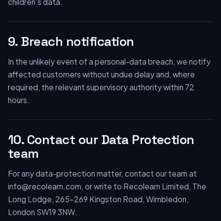
children’s data.
9. Breach notification
In the unlikely event of a personal-data breach, we notify
affected customers without undue delay and, where
required, the relevant supervisory authority within 72
hours.
10. Contact our Data Protection
team
For any data-protection matter, contact our team at
info@recolearn.com, or write to Recolearn Limited, The
Long Lodge, 265–269 Kingston Road, Wimbledon,
London SW19 3NW.