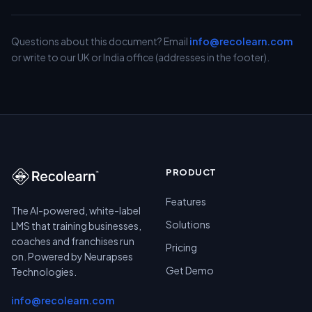
Questions about this document? Email
info@recolearn.com
or write to our UK or India office (addresses in the footer).
PRODUCT
Features
The AI-powered, white-label
Solutions
LMS that training businesses,
coaches and franchises run
Pricing
on. Powered by Neurapses
Get Demo
Technologies.
info@recolearn.com