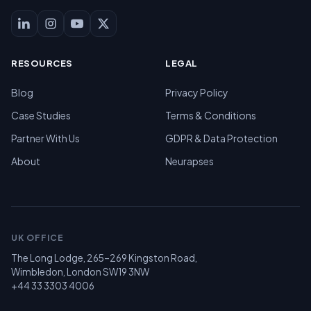
RESOURCES
LEGAL
Blog
Privacy Policy
Case Studies
Terms & Conditions
Partner With Us
GDPR & Data Protection
About
Neurapses
UK OFFICE
The Long Lodge, 265–269 Kingston Road,
Wimbledon, London SW19 3NW
+44 33 3303 4006