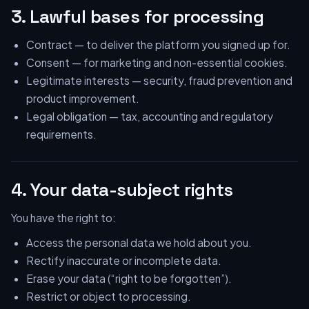
3. Lawful bases for processing
Contract — to deliver the platform you signed up for.
Consent — for marketing and non-essential cookies.
Legitimate interests — security, fraud prevention and
product improvement.
Legal obligation — tax, accounting and regulatory
requirements.
4. Your data-subject rights
You have the right to:
Access the personal data we hold about you.
Rectify inaccurate or incomplete data.
Erase your data (“right to be forgotten”).
Restrict or object to processing.