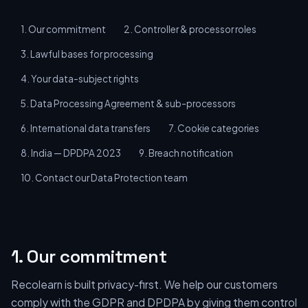
1. Our commitment
2. Controller & processor roles
3. Lawful bases for processing
4. Your data-subject rights
5. Data Processing Agreement & sub-processors
6. International data transfers
7. Cookie categories
8. India — DPDPA 2023
9. Breach notification
10. Contact our Data Protection team
1. Our commitment
Recolearn is built privacy-first. We help our customers
comply with the GDPR and DPDPA by giving them control