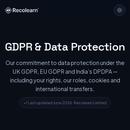
GDPR & Data Protection
Our commitment to data protection under the
UK GDPR, EU GDPR and India’s DPDPA —
including your rights, our roles, cookies and
international transfers.
Last updated June 2026 · Recolearn Limited