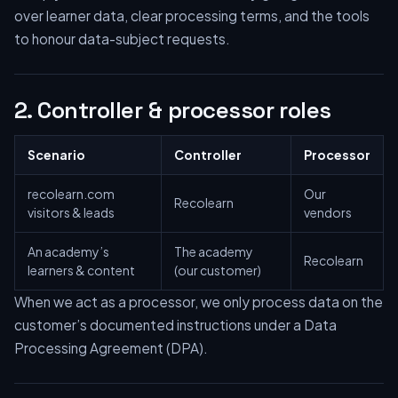
over learner data, clear processing terms, and the tools
to honour data-subject requests.
2. Controller & processor roles
Scenario
Controller
Processor
recolearn.com
Our
Recolearn
visitors & leads
vendors
An academy’s
The academy
Recolearn
learners & content
(our customer)
When we act as a processor, we only process data on the
customer’s documented instructions under a Data
Processing Agreement (DPA).