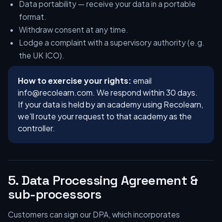
Data portability — receive your data in a portable
format.
Withdraw consent at any time.
Lodge a complaint with a supervisory authority (e.g.
the UK ICO).
How to exercise your rights:
email
info@recolearn.com
. We respond within 30 days.
If your data is held by an academy using Recolearn,
we’ll route your request to that academy as the
controller.
5. Data Processing Agreement &
sub-processors
Customers can sign our DPA, which incorporates