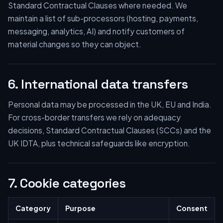
Standard Contractual Clauses where needed. We
maintain a list of sub-processors (hosting, payments,
messaging, analytics, AI) and notify customers of
material changes so they can object.
6. International data transfers
Personal data may be processed in the UK, EU and India.
For cross-border transfers we rely on adequacy
decisions, Standard Contractual Clauses (SCCs) and the
UK IDTA, plus technical safeguards like encryption.
7. Cookie categories
Category
Purpose
Consent