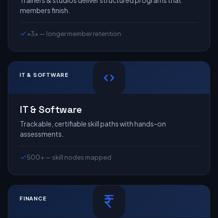
Trainers & studios deliver structured programs that
members finish.
+3× — longer member retention
IT & SOFTWARE
IT & Software
Trackable, certifiable skill paths with hands-on
assessments.
500+ — skill nodes mapped
FINANCE