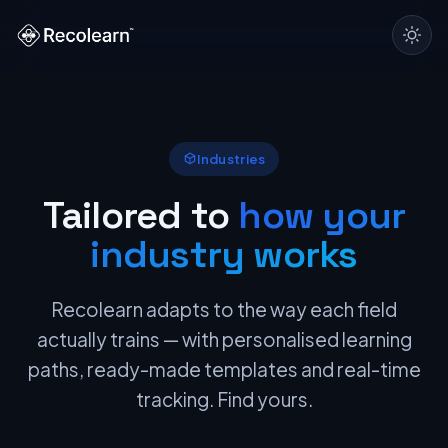
Industries
Tailored to
how your
industry works
Recolearn adapts to the way each field
actually trains — with personalised learning
paths, ready-made templates and real-time
tracking. Find yours.