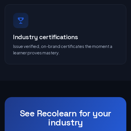
Industry certifications
Issue verified, on-brand certificates the moment a
learner proves mastery.
See Recolearn for your
industry