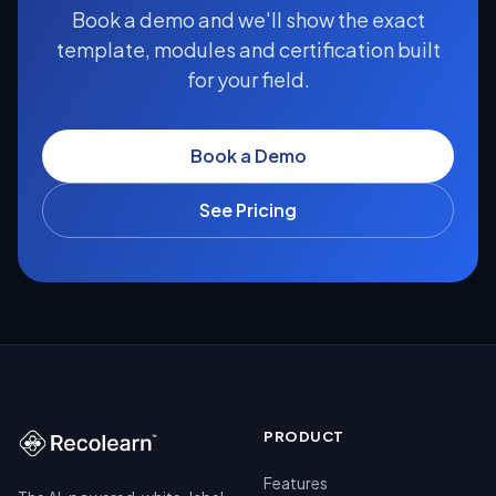
Book a demo and we'll show the exact
template, modules and certification built
for your field.
Book a Demo
See Pricing
PRODUCT
Features