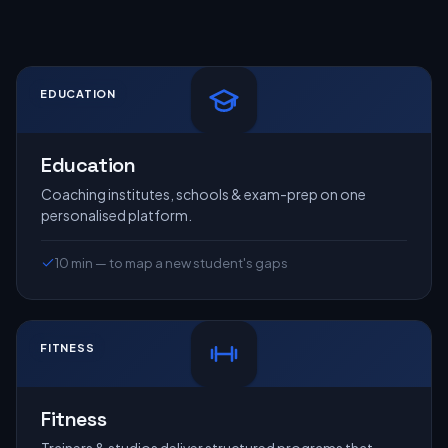
EDUCATION
Education
Coaching institutes, schools & exam-prep on one
personalised platform.
10 min — to map a new student's gaps
FITNESS
Fitness