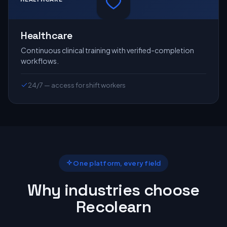
Healthcare
Continuous clinical training with verified-completion
workflows.
24/7 — access for shift workers
One platform, every field
Why industries choose
Recolearn