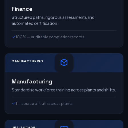
Finance
Structured paths, rigorous assessments and
automated certification.
100% — auditable completion records
MANUFACTURING
Manufacturing
Standardise workforce training across plants and shifts.
1 — source of truth across plants
HEALTHCARE