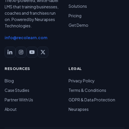
The AI-powered, white-label
Solutions
LMS that training businesses,
coaches and franchises run
Pricing
on. Powered by Neurapses
Get Demo
Technologies.
info@recolearn.com
RESOURCES
LEGAL
Blog
Privacy Policy
Case Studies
Terms & Conditions
Partner With Us
GDPR & Data Protection
About
Neurapses