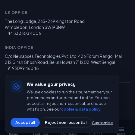
UK OFFICE
The Long Lodge, 265–269 Kingston Road,
Wimbledon, London SW19 3NW
+44 33 3303 4006
INDIA OFFICE
C/o Neurapses Technologies Pvt. Ltd, 426 Forum Rangoli Mall,
212 Girish Ghosh Road, Belur, Howrah 711202, West Bengal
+91 93099 46048
We value your privacy
We use cookies to run the site, remember your
© 2026 Recolearn Limited — All Rights Reserved. Powered by
preferences and understand traffic. You can
Neurapses Technologies
.
accept all, reject non-essential, or choose
Privacy
Terms
GDPR
what's on. See our
cookie & data policy
.
Accept all
Reject non-essential
Customise
Home
Features
Book Demo
Solutions
More