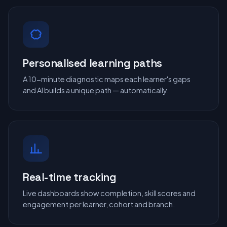
Personalised learning paths
A 10-minute diagnostic maps each learner's gaps
and AI builds a unique path — automatically.
Real-time tracking
Live dashboards show completion, skill scores and
engagement per learner, cohort and branch.