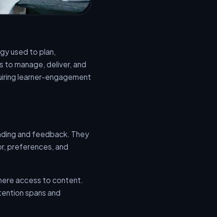
gy used to plan,
s to manage, deliver, and
quiring learner-engagement
grading and feedback. They
r, preferences, and
here access to content.
ttention spans and