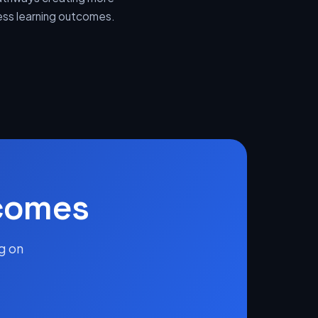
sess learning outcomes.
tcomes
g on