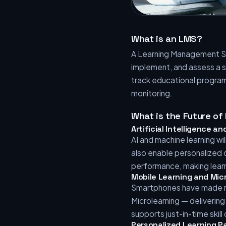
What is an LMS?
A Learning Management Sy
implement, and assess a s
track educational program
monitoring.
What is the Future o
Artificial Intelligence 
AI and machine learning w
also enable personalized
performance, making lear
Mobile Learning and Mic
Smartphones have made mo
Microlearning — deliverin
supports just-in-time skil
Personalized Learning P