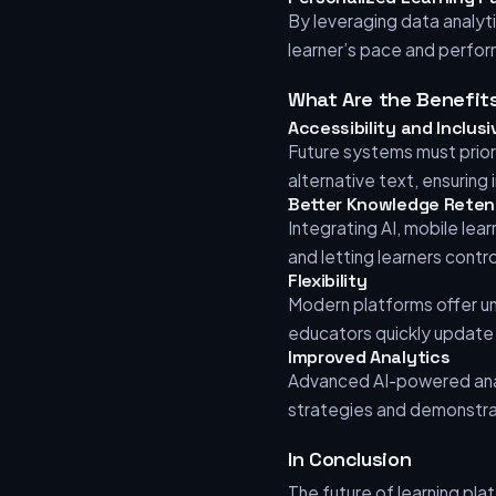
By leveraging data analyti
learner’s pace and perform
What Are the Benefit
Accessibility and Inclusi
Future systems must priori
alternative text, ensuring i
Better Knowledge Reten
Integrating AI, mobile lea
and letting learners contro
Flexibility
Modern platforms offer un
educators quickly update 
Improved Analytics
Advanced AI-powered anal
strategies and demonstrat
In Conclusion
The future of learning pla