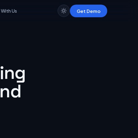
Get Demo
 With Us
ing
and