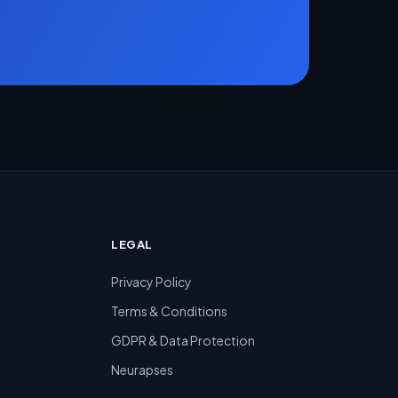
LEGAL
Privacy Policy
Terms & Conditions
GDPR & Data Protection
Neurapses