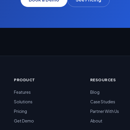
PRODUCT
RESOURCES
Features
Blog
Solutions
Case Studies
Pricing
Partner With Us
Get Demo
About