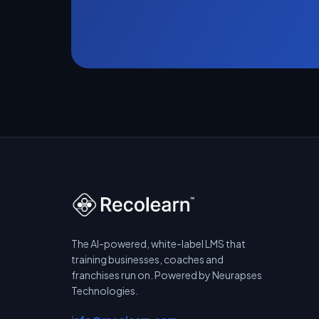
The AI-powered, white-label LMS that
training businesses, coaches and
franchises run on. Powered by Neurapses
Technologies.