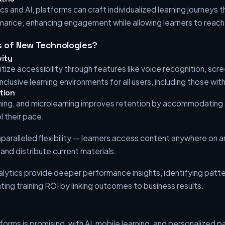
cs and AI, platforms can craft individualized learning journeys 
ance, enhancing engagement while allowing learners to reach th
s of New Technologies?
vity
tize accessibility through features like voice recognition, scr
nclusive learning environments for all users, including those with 
tion
rning, and microlearning improves retention by accommodating d
l their pace.
paralleled flexibility — learners access content anywhere on a
and distribute current materials.
ytics provide deeper performance insights, identifying patte
ing training ROI by linking outcomes to business results.
tforms is promising, with AI, mobile learning, and personalized