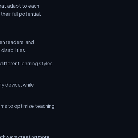
that adapt to each
eir full potential.
een readers, and
disabilities.
ifferent learning styles
ny device, while
rns to optimize teaching
 pathways creating more