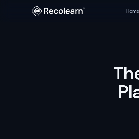
Hom
Th
Pl