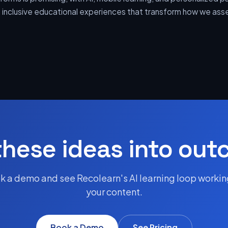
nd inclusive educational experiences that transform how we as
these ideas into ou
k a demo and see Recolearn's AI learning loop workin
your content.
Book a Demo
See Pricing