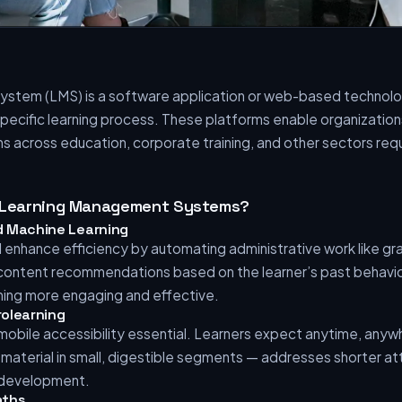
stem (LMS) is a software application or web-based technolo
pecific learning process. These platforms enable organization
s across education, corporate training, and other sectors re
f Learning Management Systems?
and Machine Learning
ill enhance efficiency by automating administrative work like 
 content recommendations based on the learner’s past behavio
ning more engaging and effective.
rolearning
bile accessibility essential. Learners expect anytime, anyw
g material in small, digestible segments — addresses shorter a
l development.
aths