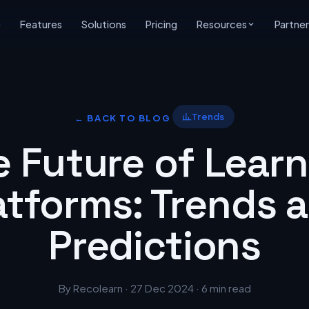
e
Features
Solutions
Pricing
Resources
Partner
Trends
← BACK TO BLOG
e Future of Learn
atforms: Trends 
Predictions
By Recolearn · 27 Dec 2024 · 6 min read