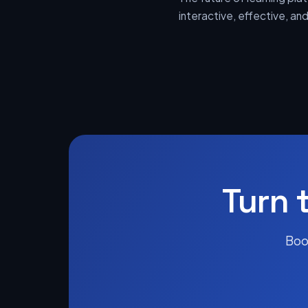
interactive, effective, a
Turn 
Boo