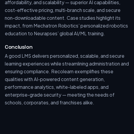
affordability, and scalability — superior AI capabilities,
cost-effective pricing, multi-branch scale, and secure
non-downloadable content. Case studies highlight its
impact, from Mechatron Robotics’ personalized robotics
education to Neurapses’ global AI/ML training.
Conclusion
A good LMS delivers personalized, scalable, and secure
learning experiences while streamlining administration and
ensuring compliance. Recolearn exemplifies these
qualities with AI-powered content generation,
performance analytics, white-labeled apps, and
enterprise-grade security — meeting the needs of
schools, corporates, and franchises alike.