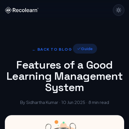
Guide
← BACK TO BLOG
Features of a Good
Learning Management
System
By Sidhartha Kumar · 10 Jun 2025 · 8 min read