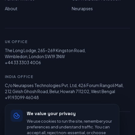
About
Neurapses
UK OFFICE
The Long Lodge, 265–269 Kingston Road,
Wimbledon, London SW19 3NW
+44 33 3303 4006
INDIA OFFICE
C/o Neurapses Technologies Pvt. Ltd, 426 Forum Rangoli Mall,
212 Girish Ghosh Road, Belur, Howrah 711202, West Bengal
+91 93099 46048
We value your privacy
We use cookies to run the site, remember your
© 2026 Recolearn Limited — All Rights Reserved. Powered by
preferences and understand traffic. You can
Neurapses Technologies
.
accept all, reject non-essential, or choose