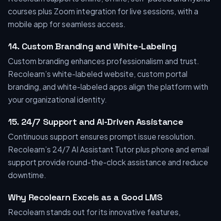
courses plus Zoom integration for live sessions, with a
mobile app for seamless access.
14. Custom Branding and White-Labeling
Custom branding enhances professionalism and trust.
Recolearn’s white-labeled website, custom portal
branding, and white-labeled apps align the platform with
your organizational identity.
15. 24/7 Support and AI-Driven Assistance
Continuous support ensures prompt issue resolution.
Recolearn’s 24/7 AI Assistant Tutor plus phone and email
support provide round-the-clock assistance and reduce
downtime.
Why Recolearn Excels as a Good LMS
Recolearn stands out for its innovative features,