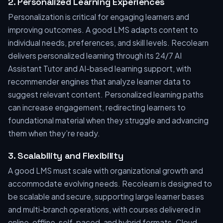
2. Personalized Learning Experiences
Personalization is critical for engaging learners and
improving outcomes. A good LMS adapts content to
individual needs, preferences, and skill levels. Recolearn
delivers personalized learning through its 24/7 AI
Assistant Tutor and AI-based learning support, with
recommender engines that analyze learner data to
suggest relevant content. Personalized learning paths
can increase engagement, redirecting learners to
foundational material when they struggle and advancing
them when they’re ready.
3. Scalability and Flexibility
A good LMS must scale with organizational growth and
accommodate evolving needs. Recolearn is designed to
be scalable and secure, supporting large learner bases
and multi-branch operations, with courses delivered in
online, offline, self-paced, and hybrid formats. Cloud-