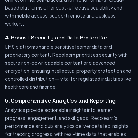
based platforms offer cost-effective scalability and,
with mobile access, support remote and deskless
workers.
4. Robust Security and Data Protection
LMS platforms handle sensitive learner data and
proprietary content. Recolearn prioritizes security with
secure non-downloadable content and advanced
encryption, ensuring intellectual property protection and
controlled distribution — vital for regulated industries like
healthcare and finance.
5. Comprehensive Analytics and Reporting
Analytics provide actionable insights into learner
progress, engagement, and skill gaps. Recolearn’s
performance and quiz analytics deliver detailed insights
for tracking progress, with real-time data that enables