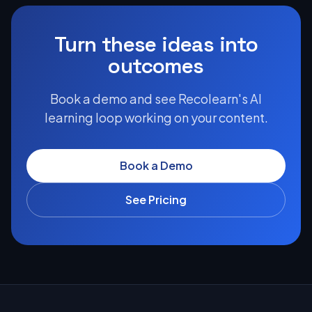
Turn these ideas into
outcomes
Book a demo and see Recolearn's AI
learning loop working on your content.
Book a Demo
See Pricing