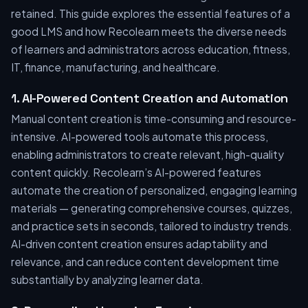
retained. This guide explores the essential features of a
good LMS and how Recolearn meets the diverse needs
of learners and administrators across education, fitness,
IT, finance, manufacturing, and healthcare.
1. AI-Powered Content Creation and Automation
Manual content creation is time-consuming and resource-
intensive. AI-powered tools automate this process,
enabling administrators to create relevant, high-quality
content quickly. Recolearn’s AI-powered features
automate the creation of personalized, engaging learning
materials — generating comprehensive courses, quizzes,
and practice sets in seconds, tailored to industry trends.
AI-driven content creation ensures adaptability and
relevance, and can reduce content development time
substantially by analyzing learner data.