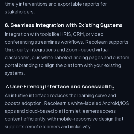
timely interventions and exportable reports for
stakeholders.
6. Seamless Integration with Existing Systems
Integration with tools like HRIS, CRM, or video
conferencing streamlines workflows. Recolearn supports
third-party integrations and Zoom-based virtual
classrooms, plus white-labeled landing pages and custom
portal branding to align the platform with your existing
systems.
7. User-Friendly Interface and Accessibility
An intuitive interface reduces the learning curve and
boosts adoption. Recolearn’s white-labeled Android/iOS
apps and cloud-based platform let learners access
content efficiently, with mobile-responsive design that
supports remote learners and inclusivity.