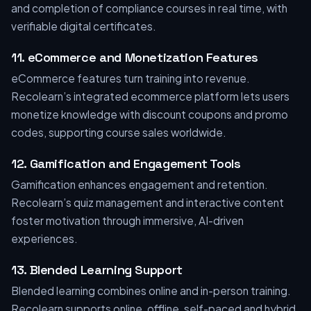
and completion of compliance courses in real time, with
verifiable digital certificates.
11. eCommerce and Monetization Features
eCommerce features turn training into revenue.
Recolearn’s integrated ecommerce platform lets users
monetize knowledge with discount coupons and promo
codes, supporting course sales worldwide.
12. Gamification and Engagement Tools
Gamification enhances engagement and retention.
Recolearn’s quiz management and interactive content
foster motivation through immersive, AI-driven
experiences.
13. Blended Learning Support
Blended learning combines online and in-person training.
Recolearn supports online, offline, self-paced and hybrid