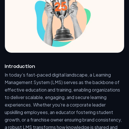
Introduction
In today’s fast-paced digital landscape, a Learning
Management System (LMS) serves as the backbone of
effective education and training, enabling organizations
to deliver scalable, engaging, and secure learning
experiences. Whether you’re a corporate leader
upskilling employees, an educator fostering student
growth, or a franchise owner ensuring brand consistency,
a robust LMS transforms how knowledge is shared and