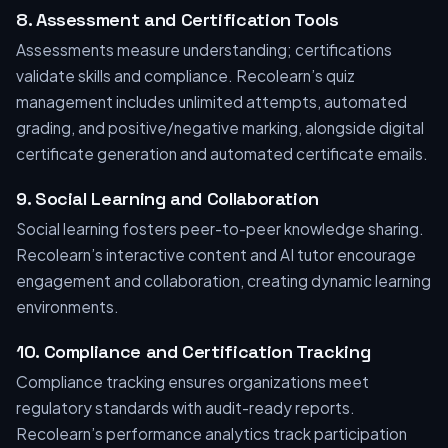
8. Assessment and Certification Tools
Assessments measure understanding; certifications
validate skills and compliance. Recolearn’s quiz
management includes unlimited attempts, automated
grading, and positive/negative marking, alongside digital
certificate generation and automated certificate emails.
9. Social Learning and Collaboration
Social learning fosters peer-to-peer knowledge sharing.
Recolearn’s interactive content and AI tutor encourage
engagement and collaboration, creating dynamic learning
environments.
10. Compliance and Certification Tracking
Compliance tracking ensures organizations meet
regulatory standards with audit-ready reports.
Recolearn’s performance analytics track participation