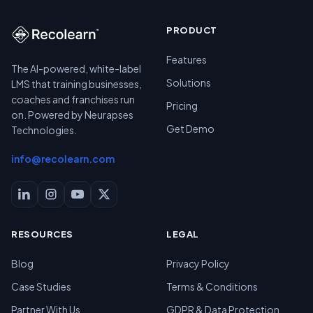
PRODUCT
Features
The AI-powered, white-label
Solutions
LMS that training businesses,
coaches and franchises run
Pricing
on. Powered by Neurapses
Get Demo
Technologies.
info@recolearn.com
RESOURCES
LEGAL
Blog
Privacy Policy
Case Studies
Terms & Conditions
Partner With Us
GDPR & Data Protection